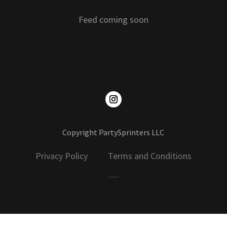
Feed coming soon
Copyright PartySprinters LLC
Privacy Policy Terms and Conditions