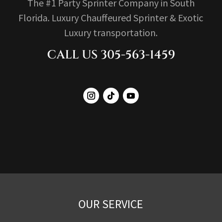
The #1 Party Sprinter Company in South
Florida. Luxury Chauffeured Sprinter & Exotic
Luxury transportation.
CALL US 305-563-1459
OUR SERVICE