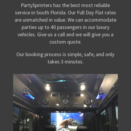
PartySprinters has the best most reliable
service in South Florida. Our Full Day Flat rates
are unmatched in value. We can accommodate
parties up to 40 passengers in our luxury
vehicles. Give us a call and we will give you a
custom quote.
Our booking process is simple, safe, and only
takes 3 minutes.