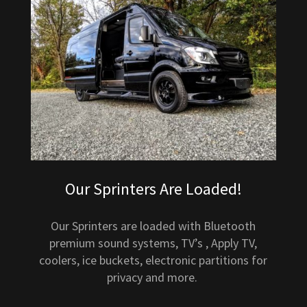
Our Sprinters Are Loaded!
Our Sprinters are loaded with Bluetooth
premium sound systems, TV’s , Apply TV,
coolers, ice buckets, electronic partitions for
privacy and more.