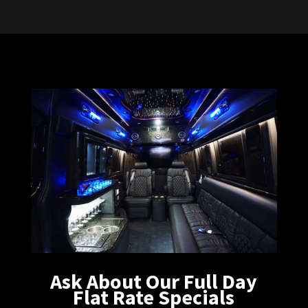
Ask About Our Full Day
Flat Rate Specials