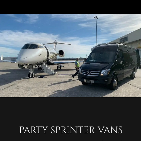
PARTY SPRINTER VANS