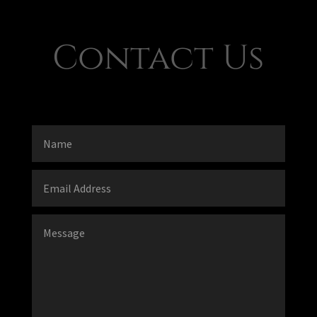
Contact Us