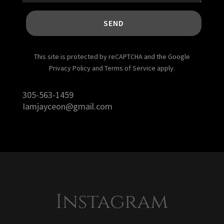
SEND
This site is protected by reCAPTCHA and the Google
Privacy Policy and Terms of Service apply.
305-563-1459
Iamjayceon@gmail.com
Instagram