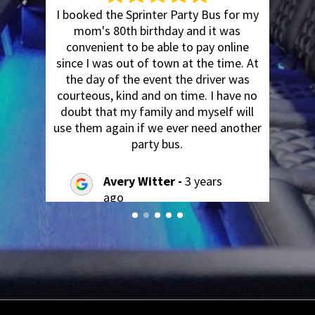
I booked the Sprinter Party Bus for my
y
mom's 80th birthday and it was
a
convenient to be able to pay online
since I was out of town at the time. At
t
the day of the event the driver was
courteous, kind and on time. I have no
't
doubt that my family and myself will
use them again if we ever need another
party bus.
Avery Witter -
3 years
ago