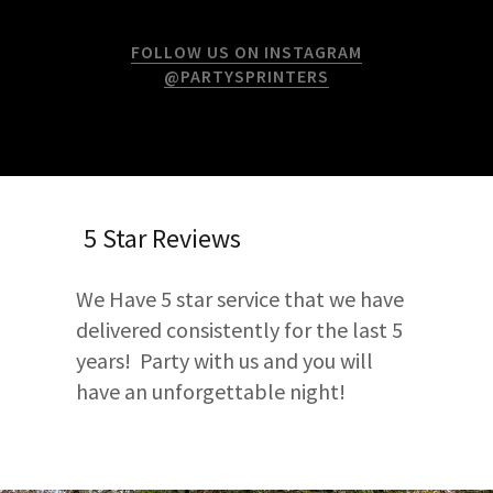
FOLLOW US ON INSTAGRAM
@PARTYSPRINTERS
5 Star Reviews
We Have 5 star service that we have
delivered consistently for the last 5
years! Party with us and you will
have an unforgettable night!