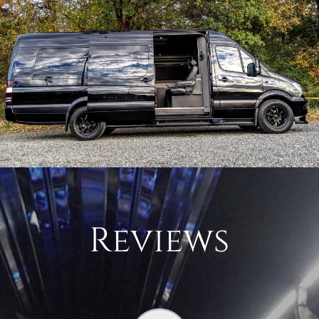
Reviews