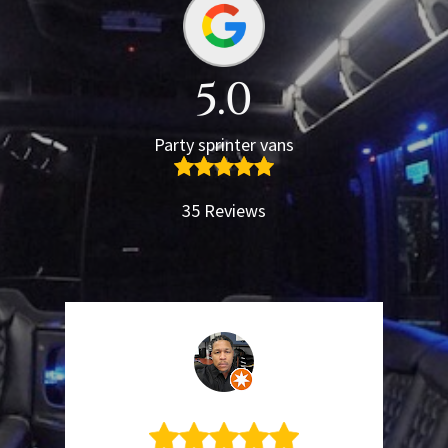
5.0
Party sprinter vans
35 Reviews